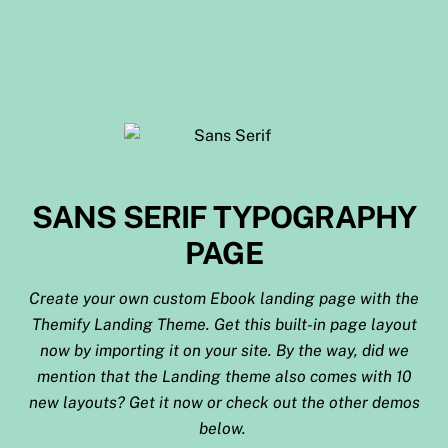
SANS SERIF TYPOGRAPHY
PAGE
Create your own custom Ebook landing page with the
Themify Landing Theme. Get this built-in page layout
now by importing it on your site. By the way, did we
mention that the Landing theme also comes with 10
new layouts? Get it now or check out the other demos
below.