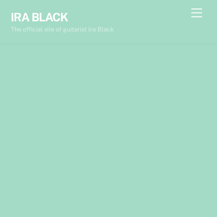
Skip
Back
Men
IRA BLACK
to
To
The official site of guitarist Ira Black
content
Top