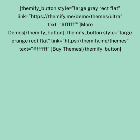
[themify_button style=”large gray rect flat”
link=”https://themify.me/demo/themes/ultra”
text=”#ffffff” ]More
Demos[/themify_button] [themify_button style=”large
orange rect flat” link=”https://themify.me/themes”
text=”#ffffff” ]Buy Themes[/themify_button]