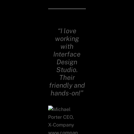
“I love
working
with
Interface
Design
Studio.
Their
friendly and
hands-on!”