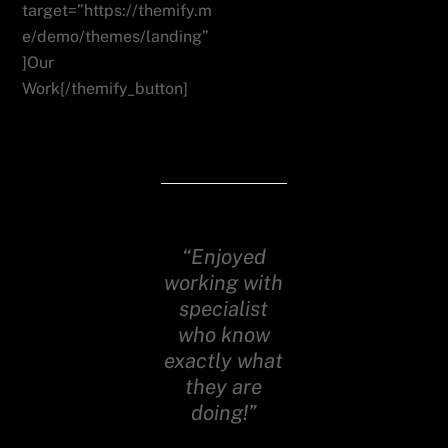
target=”https://themify.m
e/demo/themes/landing”
]Our
Work[/themify_button]
“Enjoyed
working with
specialist
who know
exactly what
they are
doing!”