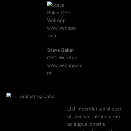
Steve Baker
CEO, WebApp
www.webapp.co
m
Mix Panel
LI’d imperdiet leo aliquet
ut. Aenean rutrum lorem
ac augue lobortis