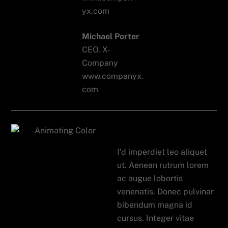
Michael Porter
CEO, X-
Company
www.companyx.
com
Auto App
I’d imperdiet leo aliquet
ut. Aenean rutrum lorem
ac augue lobortis
venenatis. Donec pulvinar
bibendum magna id
cursus. Integer vitae