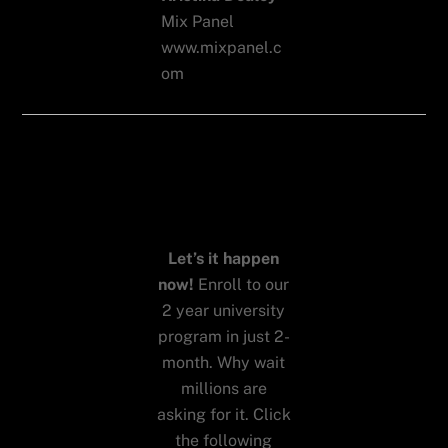
Mix Panel
www.mixpanel.c
om
Want to
work with
us?
Let’s it happen
now!
Enroll to our
2 year university
program in just 2-
month. Why wait
millions are
asking for it. Click
the following