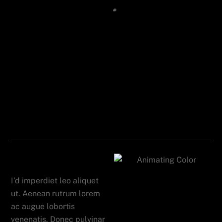
Tablet App
I’d imperdiet leo aliquet
ut. Aenean rutrum lorem
ac augue lobortis
venenatis. Donec pulvinar