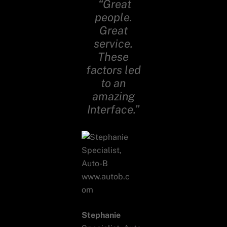
“Great
people.
Great
service.
These
factors led
to an
amazing
Interface.”
Stephanie