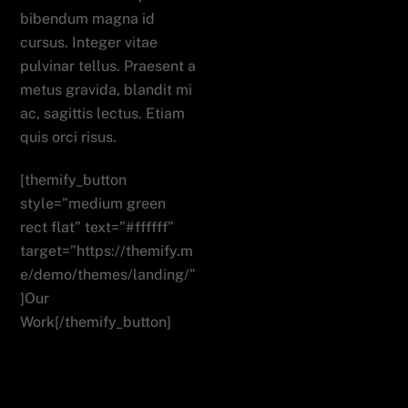
bibendum magna id
cursus. Integer vitae
pulvinar tellus. Praesent a
metus gravida, blandit mi
ac, sagittis lectus. Etiam
quis orci risus.
[themify_button
style=”medium green
rect flat” text=”#ffffff”
target=”https://themify.m
e/demo/themes/landing/”
]Our
Work[/themify_button]